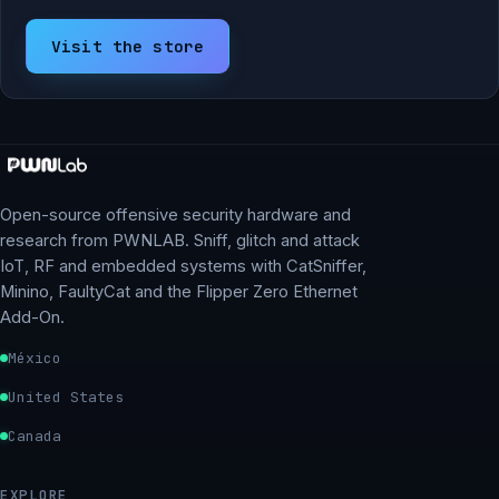
Visit the store
Open-source offensive security hardware and
research from PWNLAB. Sniff, glitch and attack
IoT, RF and embedded systems with CatSniffer,
Minino, FaultyCat and the Flipper Zero Ethernet
Add-On.
México
United States
Canada
EXPLORE