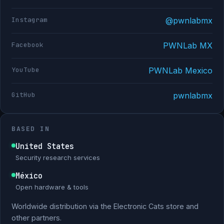
Instagram
@pwnlabmx
Facebook
PWNLab MX
YouTube
PWNLab Mexico
GitHub
pwnlabmx
BASED IN
United States
Security research services
México
Open hardware & tools
Worldwide distribution via the Electronic Cats store and
other partners.