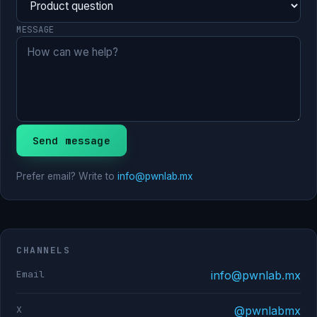
MESSAGE
Send message
Prefer email? Write to
info@pwnlab.mx
CHANNELS
Email
info@pwnlab.mx
X
@pwnlabmx