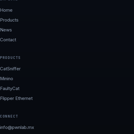
Home
Products
News
Contact
PRODUCTS
CatSniffer
Minino
FaultyCat
Flipper Ethernet
CONNECT
info@pwnlab.mx