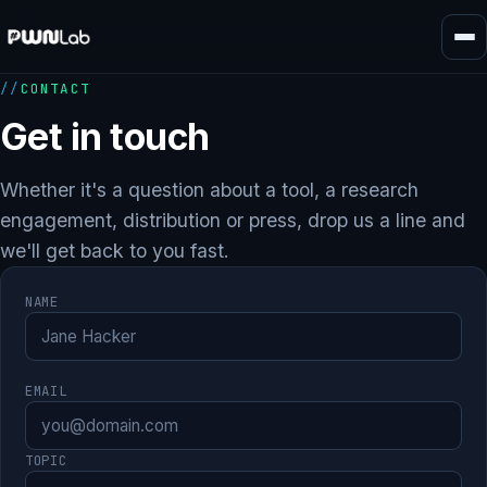
Skip
to
content
CONTACT
Get in touch
Whether it's a question about a tool, a research
engagement, distribution or press, drop us a line and
we'll get back to you fast.
NAME
EMAIL
TOPIC