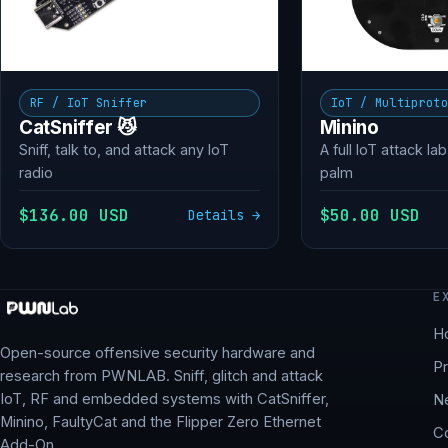
RF / IoT Sniffer
IoT / Multiprot
CatSniffer 😼
Minino
Sniff, talk to, and attack any IoT
A full IoT attack lab
radio
palm
$136.00 USD
$50.00 USD
Details →
E
H
Open-source offensive security hardware and
P
research from PWNLAB. Sniff, glitch and attack
IoT, RF and embedded systems with CatSniffer,
N
Minino, FaultyCat and the Flipper Zero Ethernet
C
Add-On.