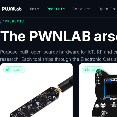
Skip
Home
Products
Services
Open So
to
content
PRODUCTS
The PWNLAB ars
Purpose-built, open-source hardware for IoT, RF and 
research. Each tool ships through the Electronic Cats s
In stock
In stock