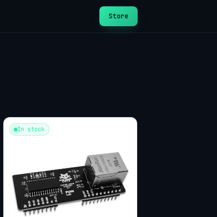
Store
In stock