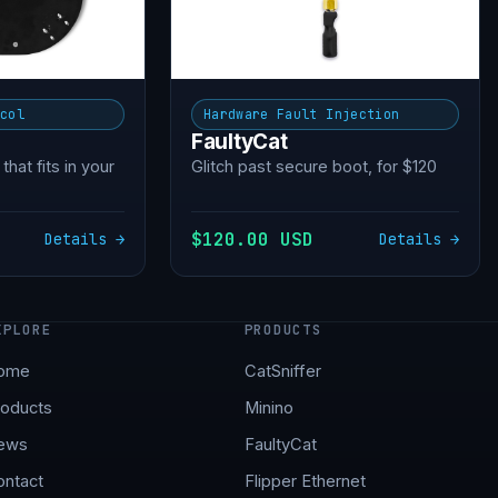
ocol
Hardware Fault Injection
FaultyCat
 that fits in your
Glitch past secure boot, for $120
$120.00 USD
Details →
Details →
XPLORE
PRODUCTS
ome
CatSniffer
roducts
Minino
ews
FaultyCat
ontact
Flipper Ethernet