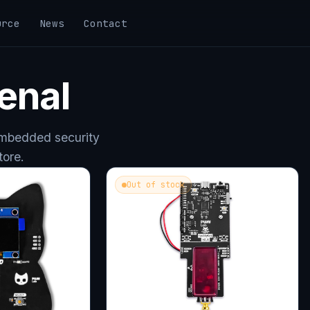
urce
News
Contact
enal
embedded security
tore.
Out of stock