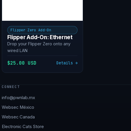
Flipper Zero Add-On
Flipper Add-On: Ethernet
Drop your Flipper Zero onto any
wired LAN
$25.00 USD
Details →
CONNECT
info@pwnlab.mx
Websec México
Websec Canada
Electronic Cats Store