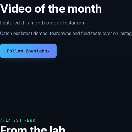
Video of the month
Featured this month on our Instagram
Catch our latest demos, teardowns and field tests over on Inst
Follow @pwnlabmx
LATEST NEWS
From the lab