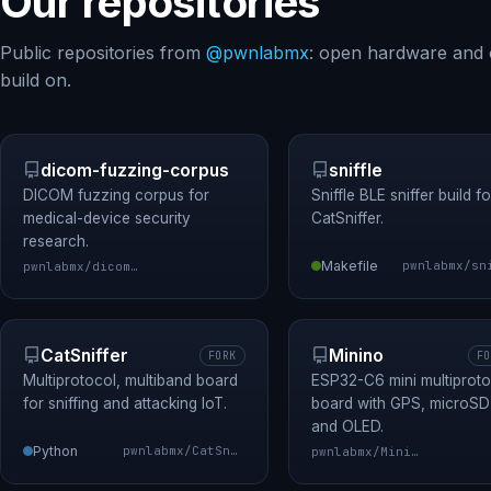
Our repositories
Public repositories from
@pwnlabmx
: open hardware and 
build on.
dicom-fuzzing-corpus
sniffle
DICOM fuzzing corpus for
Sniffle BLE sniffer build fo
medical-device security
CatSniffer.
research.
Makefile
pwnlabmx/dicom-fuzzing-corpus
CatSniffer
Minino
FORK
FO
Multiprotocol, multiband board
ESP32-C6 mini multiproto
for sniffing and attacking IoT.
board with GPS, microSD
and OLED.
Python
pwnlabmx/CatSniffer
pwnlabmx/Minino