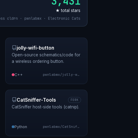
3,431
★ total stars
oss cldrn · pwnlabmx · Electronic Cats
jolly-wifi-button
Open-source schematics/code for
a wireless ordering button.
C++
pwnlabmx/jolly-wifi-button
CatSniffer-Tools
FORK
CatSniffer host-side tools (catnip).
Python
pwnlabmx/CatSniffer-Tools