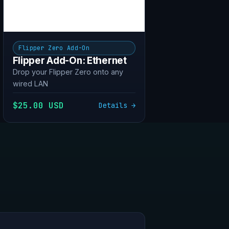
Flipper Zero Add-On
Flipper Add-On: Ethernet
Drop your Flipper Zero onto any
wired LAN
$25.00 USD
Details →