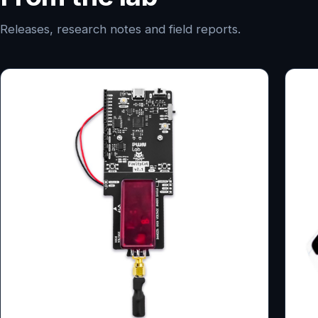
Releases, research notes and field reports.