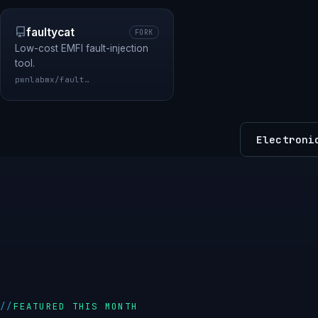
faultycat
FORK
Low-cost EMFI fault-injection
tool.
pwnlabmx/faultycat
Electroni
FEATURED THIS MONTH