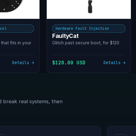
ocol
Hardware Fault Injection
FaultyCat
 that fits in your
Glitch past secure boot, for $120
$120.00 USD
Details →
Details →
d break real systems, then