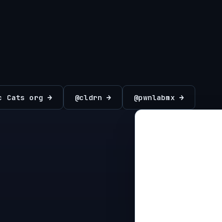
c Cats org →
@cldrn →
@pwnlabmx →