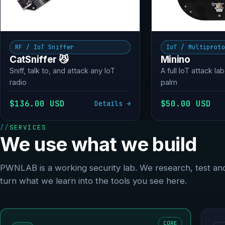
RF / IoT Sniffer
IoT / Multiprot
CatSniffer 😼
Minino
Sniff, talk to, and attack any IoT
A full IoT attack lab
radio
palm
$136.00 USD
$50.00 USD
Details →
SERVICES
We use what we build
PWNLAB is a working security lab. We research, test an
turn what we learn into the tools you see here.
CORE