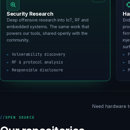
Security Research
Ha
Deep offensive research into IoT, RF and
End
embedded systems. The same work that
pro
powers our tools, shared openly with the
fir
community.
inj
sur
Vulnerability discovery
RF & protocol analysis
Responsible disclosure
Need hardware t
OPEN SOURCE