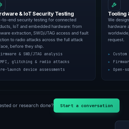
rdware & IoT Security Testing
Tooling
-to-end security testing for connected
We design,
ducts, IoT and embedded hardware: from
hardware 
mware extraction, SWD/JTAG access and fault
worldwide,
ection to radio attacks across the full attack
request.
face, before they ship.
Firmware & SWD/JTAG analysis
Custom
EMFI, glitching & radio attacks
Firmwa
Pre-launch device assessments
Open-s
ested or research done?
Start a conversation