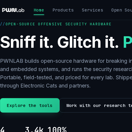
Skip
Home
Products
Services
Open So
to
content
OPEN-SOURCE OFFENSIVE SECURITY HARDWARE
Sniff it. Glitch it.
P
PWNLAB builds open-source hardware for breaking in
and embedded systems, and runs the security research
Portable, field-tested, and priced for every lab. Ship
through Electronic Cats and partners.
Explore the tools
Work with our research t
4
3.4k
100%