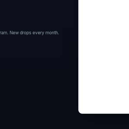
agram. New drops every month.