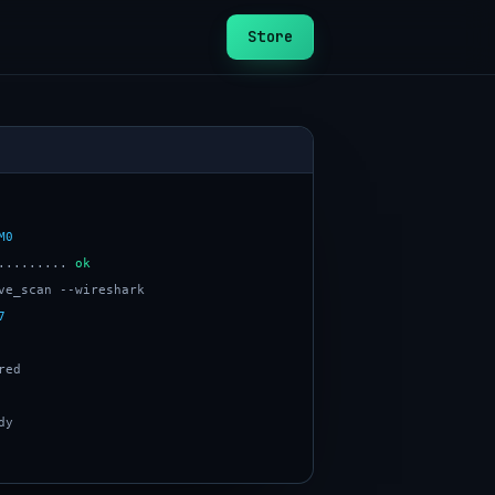
Store
M0
......... 
ok
7