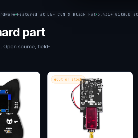
ardware
Featured at DEF CON & Black Hat
3,431+ GitHub s
ard part
. Open source, field-
.
Out of stock