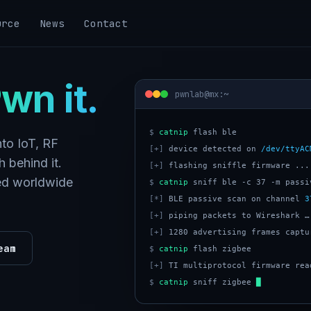
urce
News
Contact
wn it.
pwnlab@mx:~
$
catnip
to IoT, RF
[+]
 device detected on 
/dev/ttyAC
 behind it.
[+]
 flashing sniffle firmware ...
ped worldwide
$
catnip
[*]
 BLE passive scan on channel 
3
[+]
[+]
eam
$
catnip
[+]
$
catnip
 sniff zigbee 