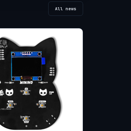
All news