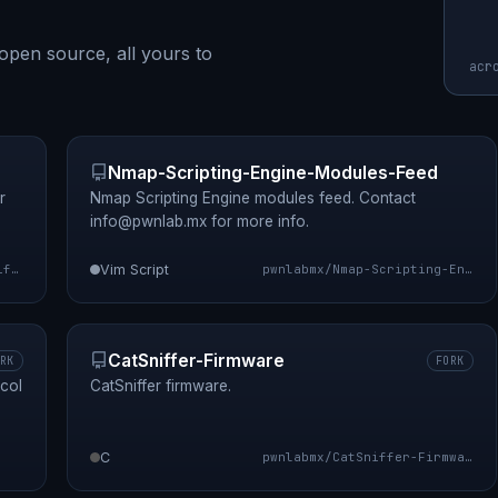
open source, all yours to
acr
Nmap-Scripting-Engine-Modules-Feed
r
Nmap Scripting Engine modules feed. Contact
info@pwnlab.mx
for more info.
pwnlabmx/sniffle
Vim Script
pwnlabmx/Nmap-Scripting-Engine-Modules-Feed
CatSniffer-Firmware
RK
FORK
col
CatSniffer firmware.
C
pwnlabmx/CatSniffer-Firmware