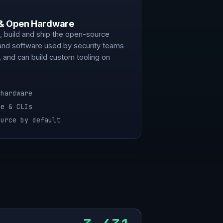
 & Open Hardware
 build and ship the open-source
and software used by security teams
 and can build custom tooling on
 hardware
re & CLIs
ource by default