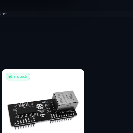
tars
In stock