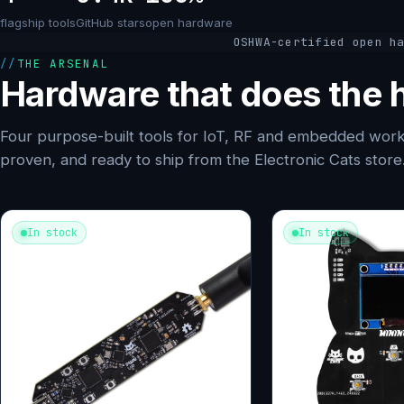
flagship tools
GitHub stars
open hardware
OSHWA-certified open h
THE ARSENAL
Hardware that does the h
Four purpose-built tools for IoT, RF and embedded work
proven, and ready to ship from the Electronic Cats store
In stock
In stock