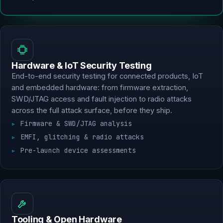
Hardware & IoT Security Testing
End-to-end security testing for connected products, IoT
and embedded hardware: from firmware extraction,
SWD/JTAG access and fault injection to radio attacks
across the full attack surface, before they ship.
Firmware & SWD/JTAG analysis
EMFI, glitching & radio attacks
Pre-launch device assessments
Tooling & Open Hardware