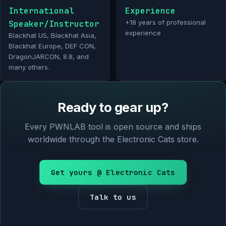
International
Experience
Speaker/Instructor
+18 years of professional
experience
Blackhat US, Blackhat Asia,
Blackhat Europe, DEF CON,
DragonJARCON, 8.8, and
many others.
Ready to gear up?
Every PWNLAB tool is open source and ships
worldwide through the Electronic Cats store.
Get yours @ Electronic Cats
Talk to us