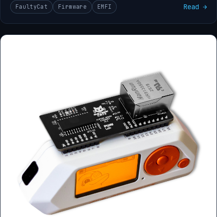
Read →
FaultyCat
Firmware
EMFI