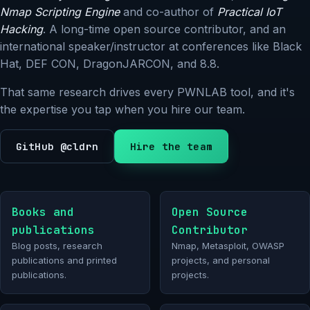
Nmap Scripting Engine
and co-author of
Practical IoT
Hacking
. A long-time open source contributor, and an
international speaker/instructor at conferences like Black
Hat, DEF CON, DragonJARCON, and 8.8.
That same research drives every PWNLAB tool, and it's
the expertise you tap when you hire our team.
GitHub @cldrn
Hire the team
Books and
Open Source
publications
Contributor
Blog posts, research
Nmap, Metasploit, OWASP
publications and printed
projects, and personal
publications.
projects.