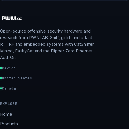
Open-source offensive security hardware and
research from PWNLAB. Sniff, glitch and attack
IoT, RF and embedded systems with CatSniffer,
Minino, FaultyCat and the Flipper Zero Ethernet
Add-On.
México
United States
Canada
EXPLORE
Home
Products