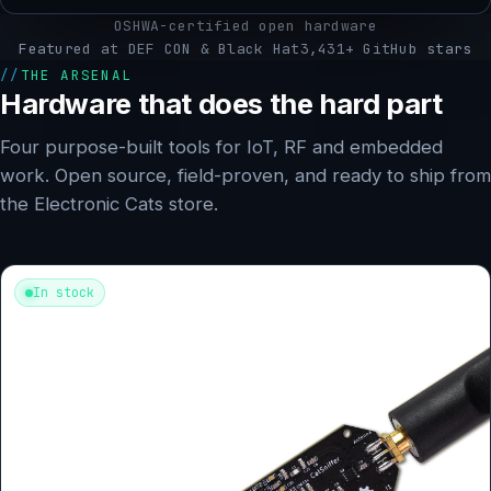
OSHWA-certified open hardware
Featured at DEF CON & Black Hat
3,431+ GitHub stars
THE ARSENAL
Hardware that does the hard part
Four purpose-built tools for IoT, RF and embedded
work. Open source, field-proven, and ready to ship from
the Electronic Cats store.
In stock