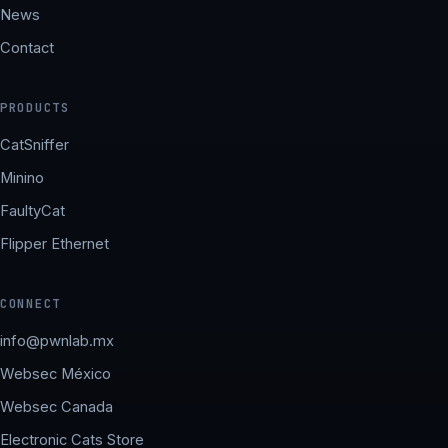
News
Contact
PRODUCTS
CatSniffer
Minino
FaultyCat
Flipper Ethernet
CONNECT
info@pwnlab.mx
Websec México
Websec Canada
Electronic Cats Store