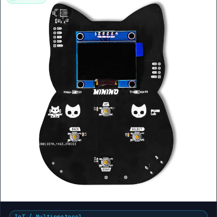
IoT / Multiprotocol