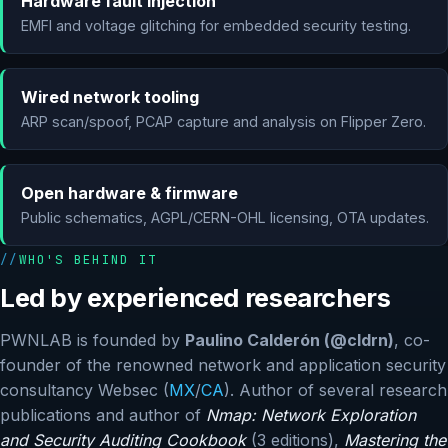
Hardware fault injection
EMFI and voltage glitching for embedded security testing.
Wired network tooling
ARP scan/spoof, PCAP capture and analysis on Flipper Zero.
Open hardware & firmware
Public schematics, AGPL/CERN-OHL licensing, OTA updates.
WHO'S BEHIND IT
Led by experienced researchers
PWNLAB is founded by
Paulino Calderón (@cldrn)
, co-
founder of the renowned network and application security
consultancy Websec (
MX
/
CA
). Author of several research
publications and author of
Nmap: Network Exploration
and Security Auditing Cookbook
(3 editions),
Mastering the