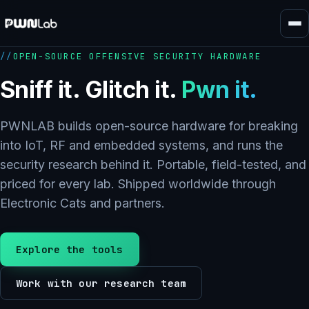
Skip
to
content
OPEN-SOURCE OFFENSIVE SECURITY HARDWARE
Sniff it. Glitch it.
Pwn it.
PWNLAB builds open-source hardware for breaking
into IoT, RF and embedded systems, and runs the
security research behind it. Portable, field-tested, and
priced for every lab. Shipped worldwide through
Electronic Cats and partners.
Explore the tools
Work with our research team