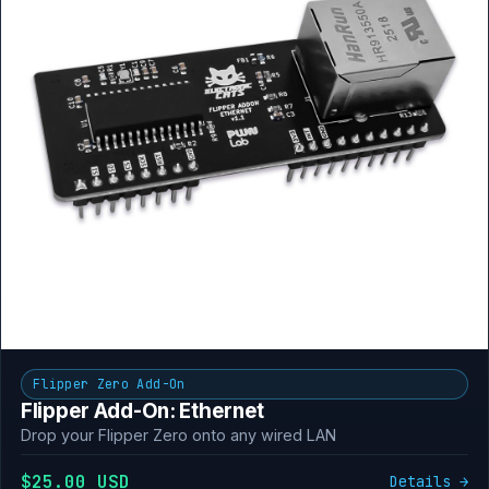
Flipper Zero Add-On
Flipper Add-On: Ethernet
Drop your Flipper Zero onto any wired LAN
$25.00 USD
Details →