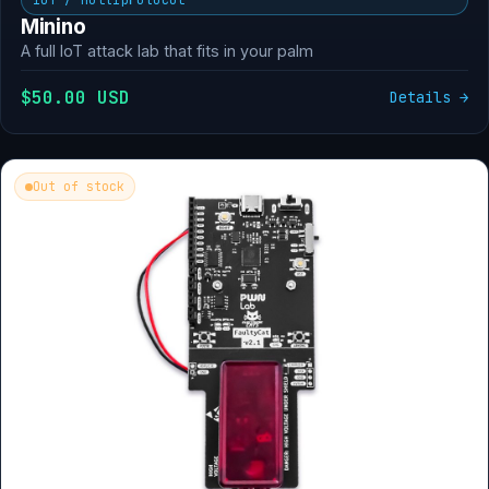
Minino
A full IoT attack lab that fits in your palm
$50.00 USD
Details →
Out of stock