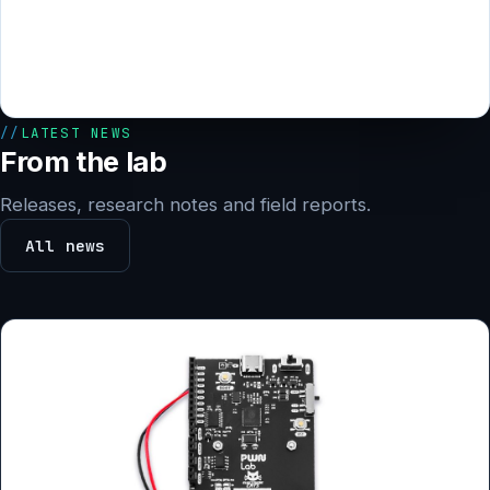
LATEST NEWS
From the lab
Releases, research notes and field reports.
All news