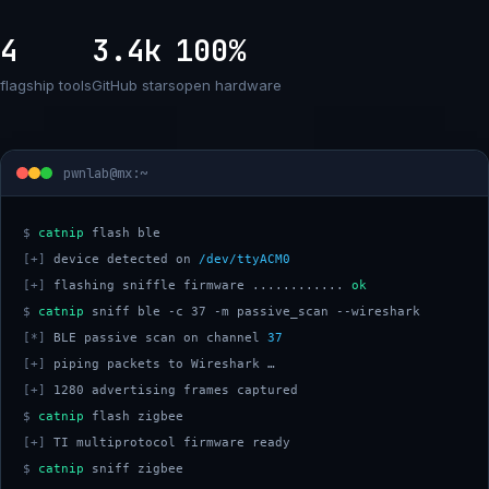
4
3.4k
100%
flagship tools
GitHub stars
open hardware
pwnlab@mx:~
$
catnip
[+]
 device detected on 
/dev/ttyACM0
[+]
 flashing sniffle firmware ............ 
ok
$
catnip
[*]
 BLE passive scan on channel 
37
[+]
[+]
$
catnip
[+]
$
catnip
 sniff zigbee 
█