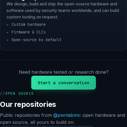
We design, build and ship the open-source hardware and
software used by security teams worldwide, and can build
custom tooling on request.
Custom hardware
Firmware & CLIs
Open-source by default
Need hardware tested or research done?
Start a conversation
OPEN SOURCE
Our repositories
Public repositories from
@pwnlabmx
: open hardware and
open source, all yours to build on.