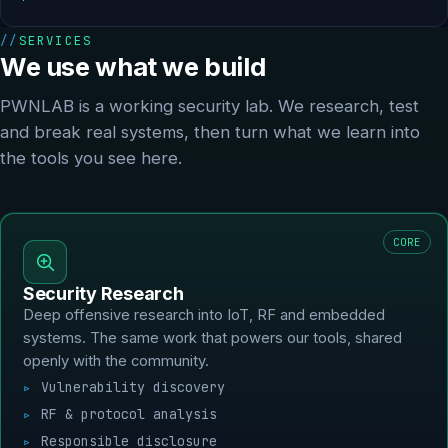
SERVICES
We use what we build
PWNLAB is a working security lab. We research, test
and break real systems, then turn what we learn into
the tools you see here.
CORE
Security Research
Deep offensive research into IoT, RF and embedded
systems. The same work that powers our tools, shared
openly with the community.
Vulnerability discovery
RF & protocol analysis
Responsible disclosure