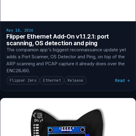
May 18, 2026
Flipper Ethernet Add-On v1.1.2.1: port
scanning, OS detection and ping
The companion app's biggest reconnaissance update yet
adds a Port Scanner, OS Detector and Ping, on top of the
ARP scanning and PCAP capture it already does over the
ENC28J60.
Read →
Flipper Zero
Ethernet
Release