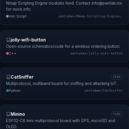
Nmap Scripting Engine modules feed. Contact
info@pwnlab.mx
for more info.
Vim Script
pwnlabmx/Nmap-Scripting-Engine-Modules-Feed
jolly-wifi-button
Open-source schematics/code for a wireless ordering button.
C++
pwnlabmx/jolly-wifi-button
CatSniffer
FORK
Multiprotocol, multiband board for sniffing and attacking IoT.
Python
pwnlabmx/CatSniffer
Minino
FORK
ESP32-C6 mini multiprotocol board with GPS, microSD and
OLED.