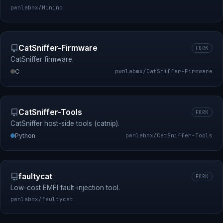
pwnlabmx/Minino
CatSniffer-Firmware
FORK
CatSniffer firmware.
C
pwnlabmx/CatSniffer-Firmware
CatSniffer-Tools
FORK
CatSniffer host-side tools (catnip).
Python
pwnlabmx/CatSniffer-Tools
faultycat
FORK
Low-cost EMFI fault-injection tool.
pwnlabmx/faultycat