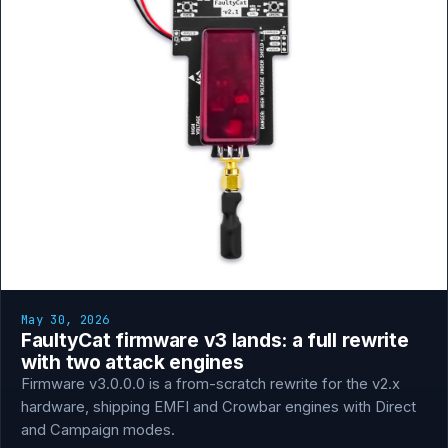
May 30, 2026
FaultyCat firmware v3 lands: a full rewrite
with two attack engines
Firmware v3.0.0.0 is a from-scratch rewrite for the v2.x
hardware, shipping EMFI and Crowbar engines with Direct
and Campaign modes.