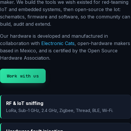
maker. We build the tools we wish existed for red-teaming
IoT and embedded systems, then open-source the lot:
schematics, firmware and software, so the community can
build, audit and extend.
Our hardware is developed and manufactured in
collaboration with
Electronic Cats
, open-hardware makers
based in Mexico, and is certified by the Open Source
Hardware Association.
Work with us
RF & IoT sniffing
LoRa, Sub-1 GHz, 2.4 GHz, Zigbee, Thread, BLE, Wi-Fi.