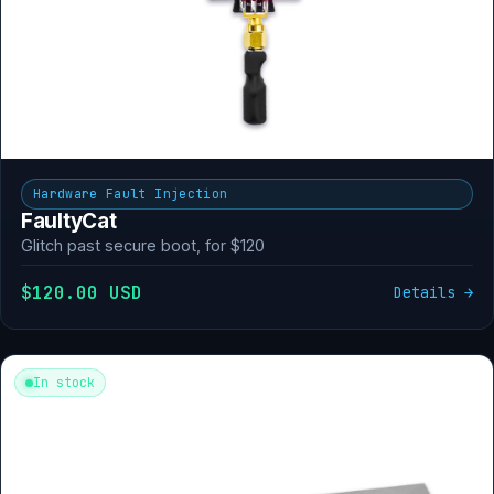
Hardware Fault Injection
FaultyCat
Glitch past secure boot, for $120
$120.00 USD
Details →
In stock