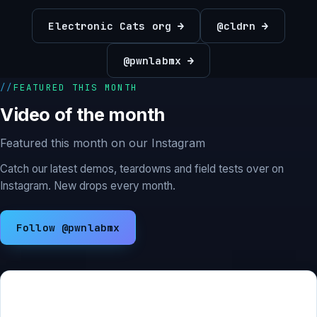
Electronic Cats org →
@cldrn →
@pwnlabmx →
FEATURED THIS MONTH
Video of the month
Featured this month on our Instagram
Catch our latest demos, teardowns and field tests over on
Instagram. New drops every month.
Follow @pwnlabmx