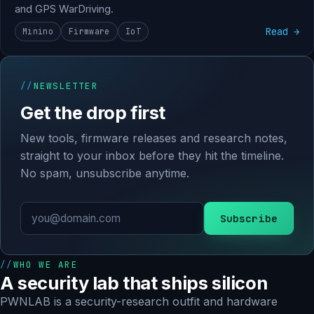
and GPS WarDriving.
Read →
Minino
Firmware
IoT
NEWSLETTER
Get the drop first
New tools, firmware releases and research notes,
straight to your inbox before they hit the timeline.
No spam, unsubscribe anytime.
Subscribe
WHO WE ARE
A security lab that ships silicon
PWNLAB is a security-research outfit and hardware