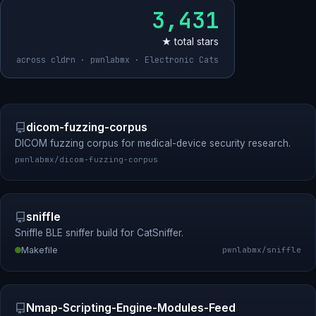
3,431
★ total stars
across cldrn · pwnlabmx · Electronic Cats
dicom-fuzzing-corpus
DICOM fuzzing corpus for medical-device security research.
pwnlabmx/dicom-fuzzing-corpus
sniffle
Sniffle BLE sniffer build for CatSniffer.
Makefile
pwnlabmx/sniffle
Nmap-Scripting-Engine-Modules-Feed