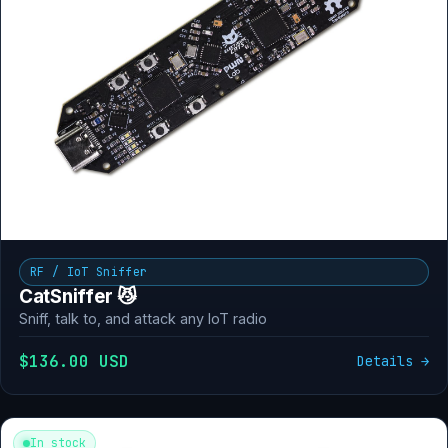
RF / IoT Sniffer
CatSniffer 😼
Sniff, talk to, and attack any IoT radio
$136.00 USD
Details →
In stock