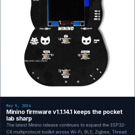
May 5, 2026
Minino firmware v1.1.14.1 keeps the pocket
lab sharp
The latest Minino release continues to expand the ESP32-
C6 multiprotocol toolkit across Wi-Fi, BLE, Zigbee, Thread