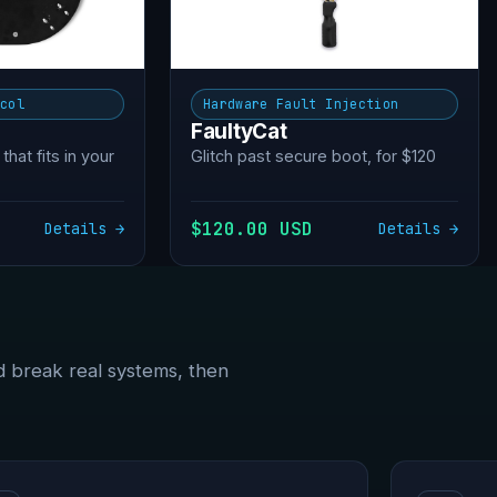
ocol
Hardware Fault Injection
FaultyCat
 that fits in your
Glitch past secure boot, for $120
$120.00 USD
Details →
Details →
d break real systems, then