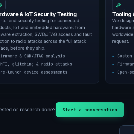
rdware & IoT Security Testing
Tooling
-to-end security testing for connected
We design,
ducts, IoT and embedded hardware: from
hardware 
mware extraction, SWD/JTAG access and fault
worldwide,
ection to radio attacks across the full attack
request.
face, before they ship.
Firmware & SWD/JTAG analysis
Custom
EMFI, glitching & radio attacks
Firmwa
Pre-launch device assessments
Open-s
ested or research done?
Start a conversation