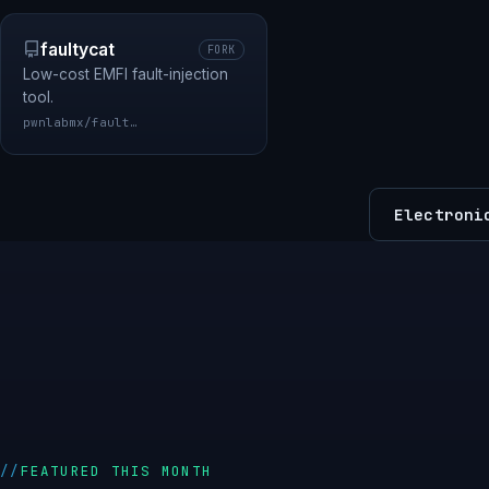
faultycat
FORK
Low-cost EMFI fault-injection
tool.
pwnlabmx/faultycat
Electroni
FEATURED THIS MONTH