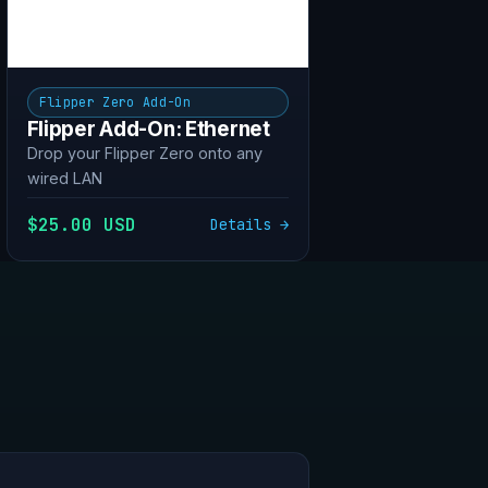
Flipper Zero Add-On
Flipper Add-On: Ethernet
Drop your Flipper Zero onto any
wired LAN
$25.00 USD
Details →