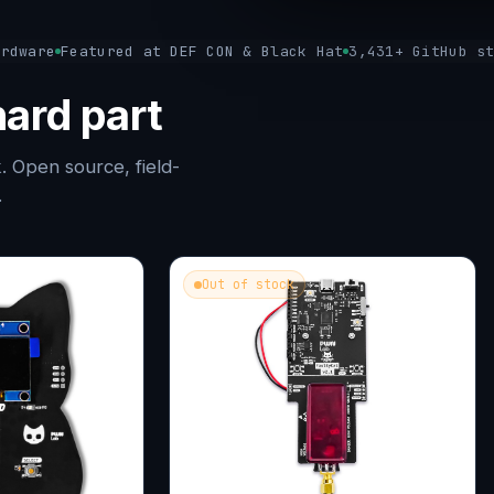
ardware
Featured at DEF CON & Black Hat
3,431+ GitHub s
ard part
. Open source, field-
.
Out of stock