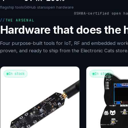
flagship tools
GitHub stars
open hardware
OSHWA-certified open h
THE ARSENAL
Hardware that does the h
Four purpose-built tools for IoT, RF and embedded work
proven, and ready to ship from the Electronic Cats store
In stock
In stock