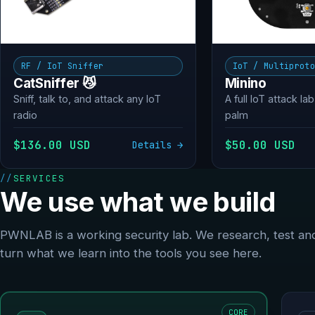
RF / IoT Sniffer
IoT / Multiprot
CatSniffer 😼
Minino
Sniff, talk to, and attack any IoT
A full IoT attack lab
radio
palm
$136.00 USD
$50.00 USD
Details →
SERVICES
We use what we build
PWNLAB is a working security lab. We research, test an
turn what we learn into the tools you see here.
CORE