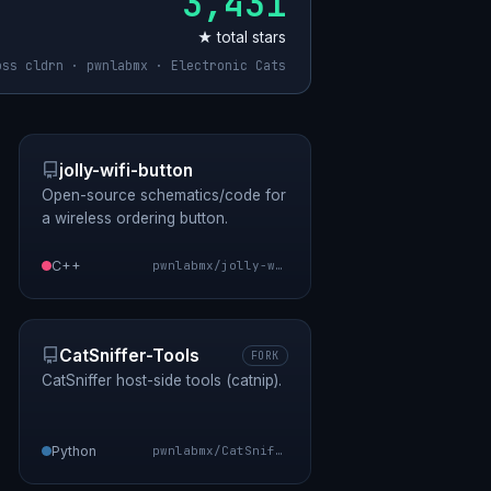
3,431
★ total stars
oss cldrn · pwnlabmx · Electronic Cats
jolly-wifi-button
Open-source schematics/code for
a wireless ordering button.
C++
pwnlabmx/jolly-wifi-button
CatSniffer-Tools
FORK
CatSniffer host-side tools (catnip).
Python
pwnlabmx/CatSniffer-Tools