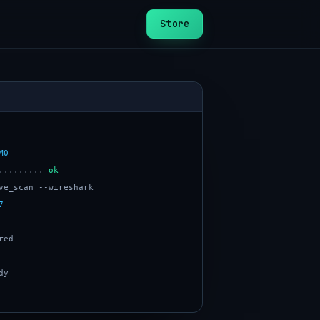
Store
M0
......... 
ok
7