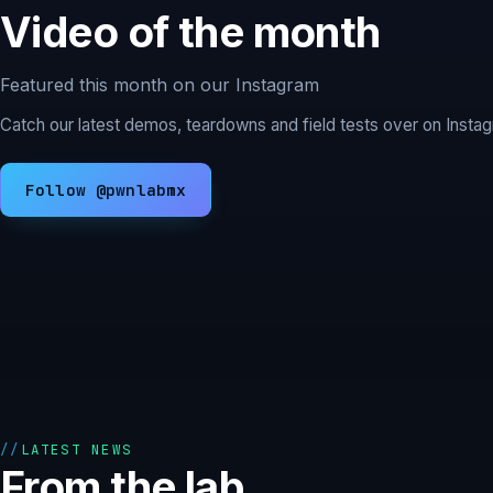
Video of the month
Featured this month on our Instagram
Catch our latest demos, teardowns and field tests over on Inst
Follow @pwnlabmx
LATEST NEWS
From the lab