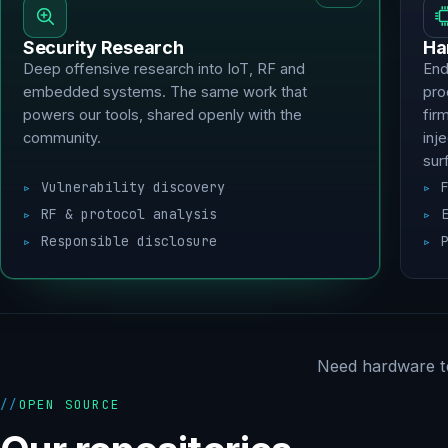
Security Research
Ha
Deep offensive research into IoT, RF and
End
embedded systems. The same work that
pro
powers our tools, shared openly with the
fir
community.
inj
sur
Vulnerability discovery
RF & protocol analysis
Responsible disclosure
Need hardware t
OPEN SOURCE