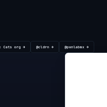
c Cats org →
@cldrn →
@pwnlabmx →