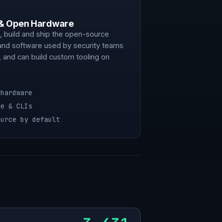
 & Open Hardware
 build and ship the open-source
and software used by security teams
 and can build custom tooling on
 hardware
re & CLIs
ource by default