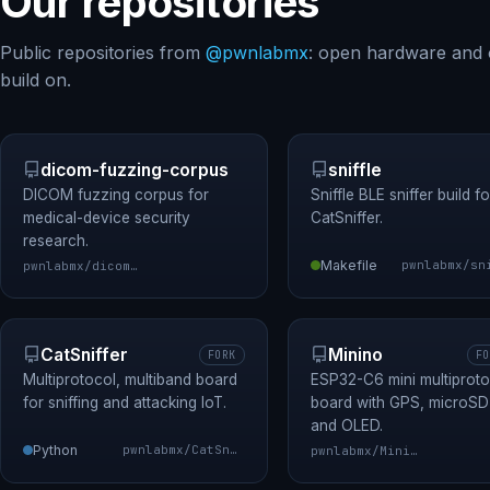
Our repositories
Public repositories from
@pwnlabmx
: open hardware and 
build on.
dicom-fuzzing-corpus
sniffle
DICOM fuzzing corpus for
Sniffle BLE sniffer build fo
medical-device security
CatSniffer.
research.
Makefile
pwnlabmx/dicom-fuzzing-corpus
CatSniffer
Minino
FORK
FO
Multiprotocol, multiband board
ESP32-C6 mini multiproto
for sniffing and attacking IoT.
board with GPS, microSD
and OLED.
Python
pwnlabmx/CatSniffer
pwnlabmx/Minino