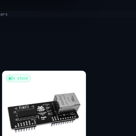
tars
In stock