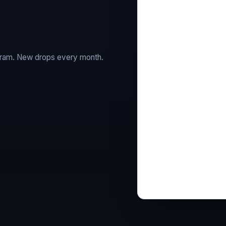
agram. New drops every month.