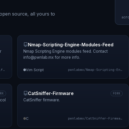
open source, all yours to
acr
Nmap-Scripting-Engine-Modules-Feed
r
Nmap Scripting Engine modules feed. Contact
info@pwnlab.mx
for more info.
pwnlabmx/sniffle
Vim Script
pwnlabmx/Nmap-Scripting-Engine-Modules-Feed
CatSniffer-Firmware
RK
FORK
col
CatSniffer firmware.
C
pwnlabmx/CatSniffer-Firmware