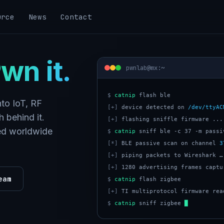
urce
News
Contact
wn it.
pwnlab@mx:~
$
catnip
to IoT, RF
[+]
 device detected on 
/dev/ttyAC
 behind it.
[+]
 flashing sniffle firmware ...
ped worldwide
$
catnip
[*]
 BLE passive scan on channel 
3
[+]
[+]
eam
$
catnip
[+]
$
catnip
 sniff zigbee 