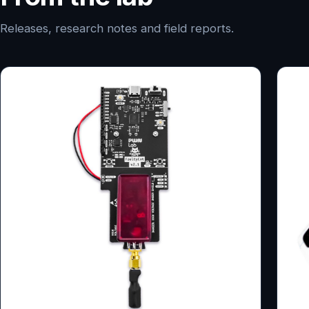
Releases, research notes and field reports.