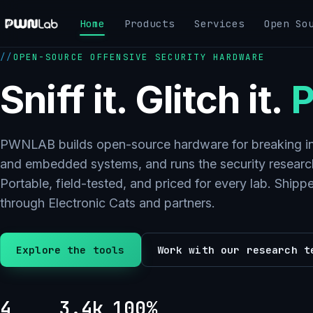
Skip
Home
Products
Services
Open So
to
content
OPEN-SOURCE OFFENSIVE SECURITY HARDWARE
Sniff it. Glitch it.
P
PWNLAB builds open-source hardware for breaking in
and embedded systems, and runs the security research
Portable, field-tested, and priced for every lab. Ship
through Electronic Cats and partners.
Explore the tools
Work with our research t
4
3.4k
100%