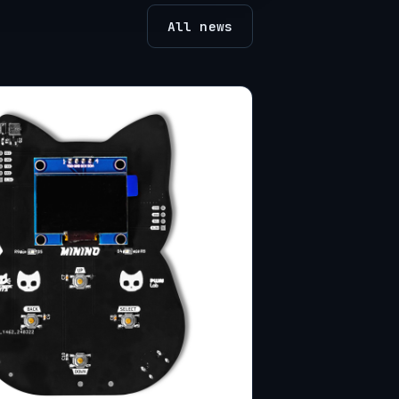
All news