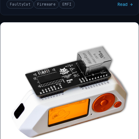
Read →
FaultyCat
Firmware
EMFI