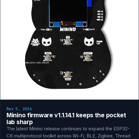
May 5, 2026
Minino firmware v1.1.14.1 keeps the pocket
lab sharp
The latest Minino release continues to expand the ESP32-
C6 multiprotocol toolkit across Wi-Fi, BLE, Zigbee, Thread