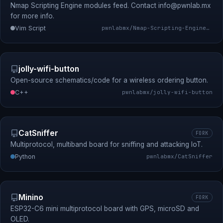
Nmap Scripting Engine modules feed. Contact
info@pwnlab.mx
for more info.
Vim Script
pwnlabmx/Nmap-Scripting-Engine-Modules-Feed
jolly-wifi-button
Open-source schematics/code for a wireless ordering button.
C++
pwnlabmx/jolly-wifi-button
CatSniffer
FORK
Multiprotocol, multiband board for sniffing and attacking IoT.
Python
pwnlabmx/CatSniffer
Minino
FORK
ESP32-C6 mini multiprotocol board with GPS, microSD and
OLED.