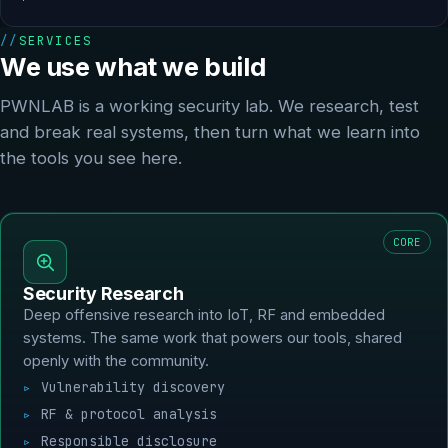
SERVICES
We use what we build
PWNLAB is a working security lab. We research, test
and break real systems, then turn what we learn into
the tools you see here.
CORE
Security Research
Deep offensive research into IoT, RF and embedded
systems. The same work that powers our tools, shared
openly with the community.
Vulnerability discovery
RF & protocol analysis
Responsible disclosure