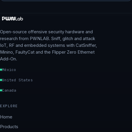
Open-source offensive security hardware and
research from PWNLAB. Sniff, glitch and attack
IoT, RF and embedded systems with CatSniffer,
Minino, FaultyCat and the Flipper Zero Ethernet
Add-On.
México
United States
Canada
EXPLORE
Home
Products