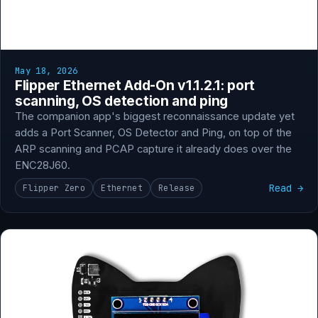
May 18, 2026
Flipper Ethernet Add-On v1.1.2.1: port
scanning, OS detection and ping
The companion app's biggest reconnaissance update yet
adds a Port Scanner, OS Detector and Ping, on top of the
ARP scanning and PCAP capture it already does over the
ENC28J60.
Read →
Flipper Zero
Ethernet
Release