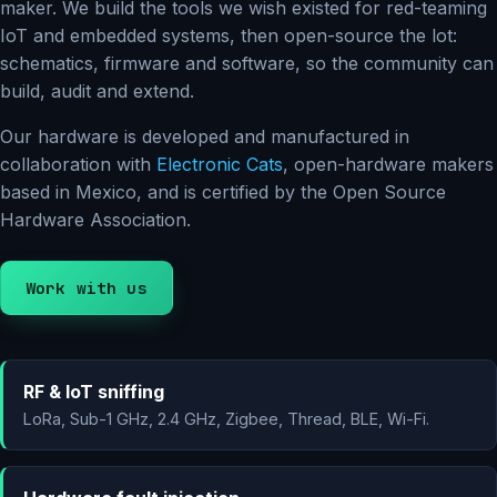
maker. We build the tools we wish existed for red-teaming
IoT and embedded systems, then open-source the lot:
schematics, firmware and software, so the community can
build, audit and extend.
Our hardware is developed and manufactured in
collaboration with
Electronic Cats
, open-hardware makers
based in Mexico, and is certified by the Open Source
Hardware Association.
Work with us
RF & IoT sniffing
LoRa, Sub-1 GHz, 2.4 GHz, Zigbee, Thread, BLE, Wi-Fi.