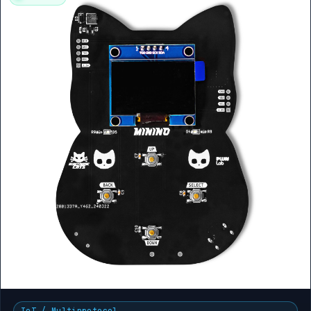
IoT / Multiprotocol