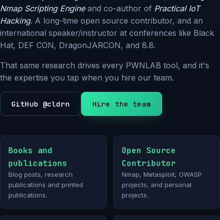
Nmap Scripting Engine
and co-author of
Practical IoT
Hacking
. A long-time open source contributor, and an
international speaker/instructor at conferences like Black
Hat, DEF CON, DragonJARCON, and 8.8.
That same research drives every PWNLAB tool, and it's
the expertise you tap when you hire our team.
GitHub @cldrn
Hire the team
Books and
Open Source
publications
Contributor
Blog posts, research
Nmap, Metasploit, OWASP
publications and printed
projects, and personal
publications.
projects.