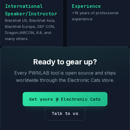
International
Experience
Speaker/Instructor
+18 years of professional
experience
Blackhat US, Blackhat Asia,
Blackhat Europe, DEF CON,
DragonJARCON, 8.8, and
many others.
Ready to gear up?
Every PWNLAB tool is open source and ships
worldwide through the Electronic Cats store.
Get yours @ Electronic Cats
Talk to us