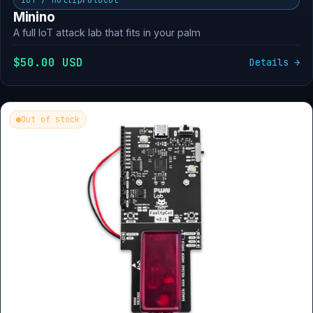
Minino
A full IoT attack lab that fits in your palm
$50.00 USD
Details →
Out of stock