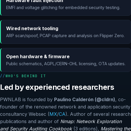
Hardware fault injection
EMFI and voltage glitching for embedded security testing.
Wired network tooling
ARP scan/spoof, PCAP capture and analysis on Flipper Zero.
Open hardware & firmware
Public schematics, AGPL/CERN-OHL licensing, OTA updates.
WHO'S BEHIND IT
Led by experienced researchers
PWNLAB is founded by
Paulino Calderón (@cldrn)
, co-
founder of the renowned network and application security
consultancy Websec (
MX
/
CA
). Author of several research
publications and author of
Nmap: Network Exploration
and Security Auditing Cookbook
(3 editions),
Mastering the