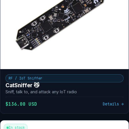
RF / IoT Sniffer
CatSniffer 😼
Sniff, talk to, and attack any IoT radio
$136.00 USD
Details →
In stock