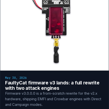
May 30, 2026
FaultyCat firmware v3 lands: a full rewrite
with two attack engines
Firmware v3.0.0.0 is a from-scratch rewrite for the v2.x
hardware, shipping EMFI and Crowbar engines with Direct
and Campaign modes.