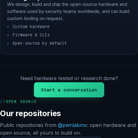
We design, build and ship the open-source hardware and
software used by security teams worldwide, and can build
custom tooling on request.
Custom hardware
Firmware & CLIs
Open-source by default
Need hardware tested or research done?
Start a conversation
OPEN SOURCE
Our repositories
Public repositories from
@pwnlabmx
: open hardware and
open source, all yours to build on.