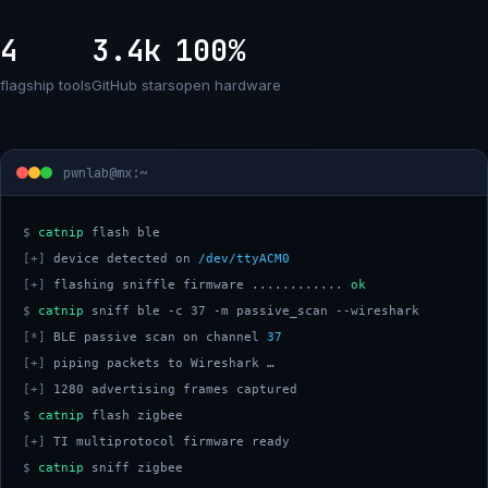
4
3.4k
100%
flagship tools
GitHub stars
open hardware
pwnlab@mx:~
$
catnip
[+]
 device detected on 
/dev/ttyACM0
[+]
 flashing sniffle firmware ............ 
ok
$
catnip
[*]
 BLE passive scan on channel 
37
[+]
[+]
$
catnip
[+]
$
catnip
 sniff zigbee 