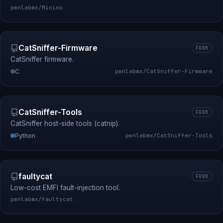
pwnlabmx/Minino
CatSniffer-Firmware
FORK
CatSniffer firmware.
C
pwnlabmx/CatSniffer-Firmware
CatSniffer-Tools
FORK
CatSniffer host-side tools (catnip).
Python
pwnlabmx/CatSniffer-Tools
faultycat
FORK
Low-cost EMFI fault-injection tool.
pwnlabmx/faultycat