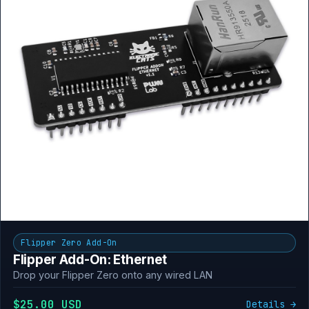
Flipper Zero Add-On
Flipper Add-On: Ethernet
Drop your Flipper Zero onto any wired LAN
$25.00 USD
Details →