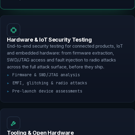
Hardware & IoT Security Testing
End-to-end security testing for connected products, IoT
and embedded hardware: from firmware extraction,
SWD/JTAG access and fault injection to radio attacks
across the full attack surface, before they ship.
Firmware & SWD/JTAG analysis
EMFI, glitching & radio attacks
Pre-launch device assessments
Tooling & Open Hardware