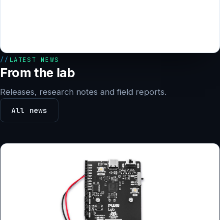
LATEST NEWS
From the lab
Releases, research notes and field reports.
All news