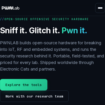
Skip
to
content
OPEN-SOURCE OFFENSIVE SECURITY HARDWARE
Sniff it. Glitch it.
Pwn it.
PWNLAB builds open-source hardware for breaking
into IoT, RF and embedded systems, and runs the
security research behind it. Portable, field-tested, and
priced for every lab. Shipped worldwide through
Electronic Cats and partners.
Explore the tools
Work with our research team