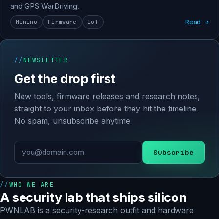
and GPS WarDriving.
Read →
Minino
Firmware
IoT
NEWSLETTER
Get the drop first
New tools, firmware releases and research notes,
straight to your inbox before they hit the timeline.
No spam, unsubscribe anytime.
Subscribe
WHO WE ARE
A security lab that ships silicon
PWNLAB is a security-research outfit and hardware