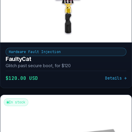
Hardware Fault Injection
FaultyCat
Glitch past secure boot, for $120
$120.00 USD
Details →
In stock