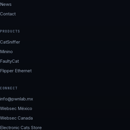
News
Contact
PRODUCTS
CatSniffer
Minino
FaultyCat
Flipper Ethernet
CONNECT
info@pwnlab.mx
Websec México
Websec Canada
Electronic Cats Store