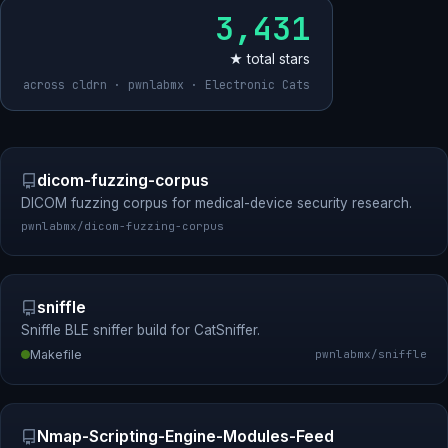
3,431
★ total stars
across cldrn · pwnlabmx · Electronic Cats
dicom-fuzzing-corpus
DICOM fuzzing corpus for medical-device security research.
pwnlabmx/dicom-fuzzing-corpus
sniffle
Sniffle BLE sniffer build for CatSniffer.
Makefile
pwnlabmx/sniffle
Nmap-Scripting-Engine-Modules-Feed