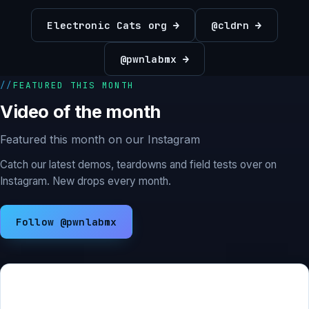
Electronic Cats org →
@cldrn →
@pwnlabmx →
FEATURED THIS MONTH
Video of the month
Featured this month on our Instagram
Catch our latest demos, teardowns and field tests over on
Instagram. New drops every month.
Follow @pwnlabmx