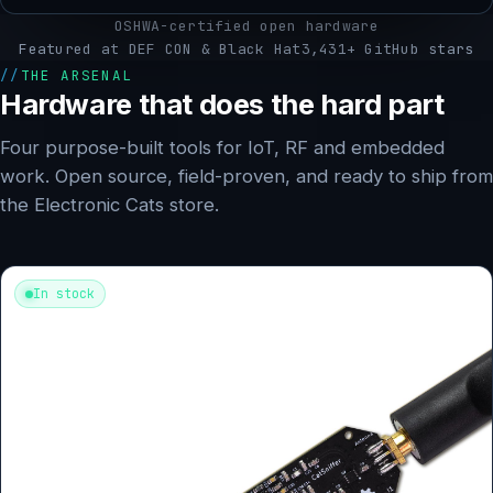
OSHWA-certified open hardware
Featured at DEF CON & Black Hat
3,431+ GitHub stars
THE ARSENAL
Hardware that does the hard part
Four purpose-built tools for IoT, RF and embedded
work. Open source, field-proven, and ready to ship from
the Electronic Cats store.
In stock