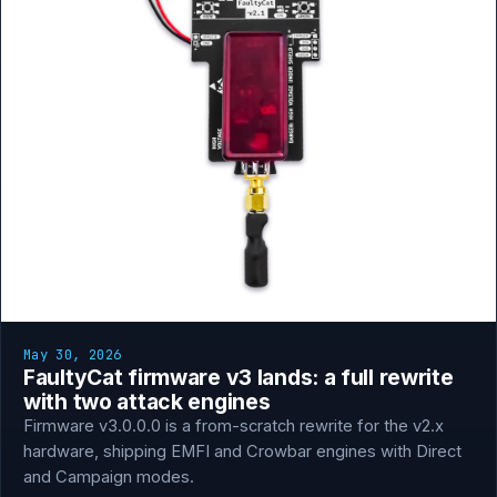
May 30, 2026
FaultyCat firmware v3 lands: a full rewrite
with two attack engines
Firmware v3.0.0.0 is a from-scratch rewrite for the v2.x
hardware, shipping EMFI and Crowbar engines with Direct
and Campaign modes.