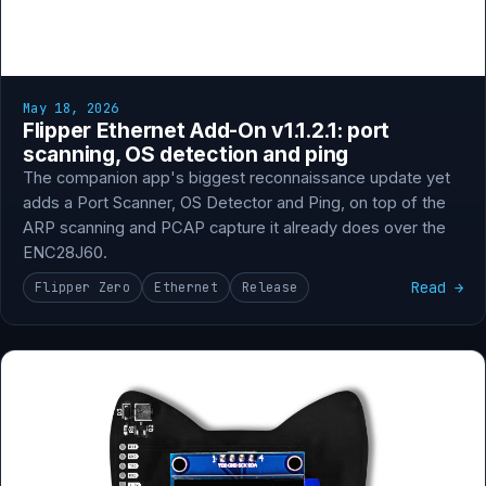
May 18, 2026
Flipper Ethernet Add-On v1.1.2.1: port
scanning, OS detection and ping
The companion app's biggest reconnaissance update yet
adds a Port Scanner, OS Detector and Ping, on top of the
ARP scanning and PCAP capture it already does over the
ENC28J60.
Read →
Flipper Zero
Ethernet
Release