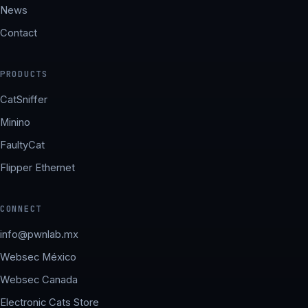
News
Contact
PRODUCTS
CatSniffer
Minino
FaultyCat
Flipper Ethernet
CONNECT
info@pwnlab.mx
Websec México
Websec Canada
Electronic Cats Store