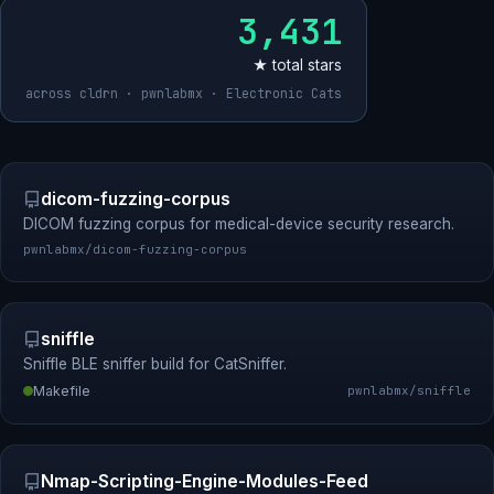
3,431
★ total stars
across cldrn · pwnlabmx · Electronic Cats
dicom-fuzzing-corpus
DICOM fuzzing corpus for medical-device security research.
pwnlabmx/dicom-fuzzing-corpus
sniffle
Sniffle BLE sniffer build for CatSniffer.
Makefile
pwnlabmx/sniffle
Nmap-Scripting-Engine-Modules-Feed