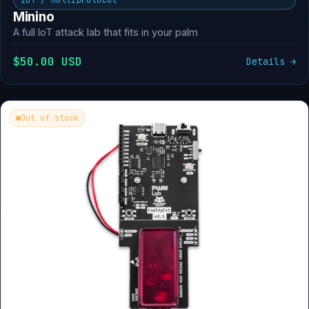
Minino
A full IoT attack lab that fits in your palm
$50.00 USD
Details →
Out of stock