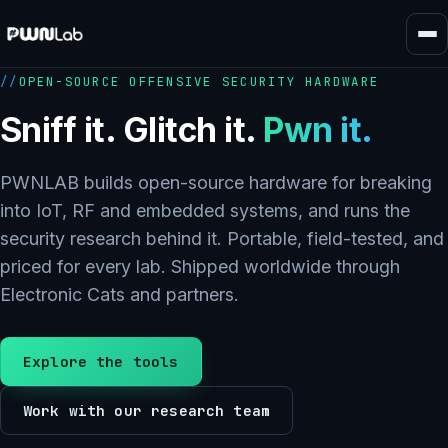
Skip
to
content
OPEN-SOURCE OFFENSIVE SECURITY HARDWARE
Sniff it. Glitch it.
Pwn it.
PWNLAB builds open-source hardware for breaking
into IoT, RF and embedded systems, and runs the
security research behind it. Portable, field-tested, and
priced for every lab. Shipped worldwide through
Electronic Cats and partners.
Explore the tools
Work with our research team