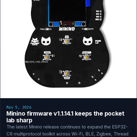
May 5, 2026
Minino firmware v1.1.14.1 keeps the pocket
lab sharp
The latest Minino release continues to expand the ESP32-
C6 multiprotocol toolkit across Wi-Fi, BLE, Zigbee, Thread