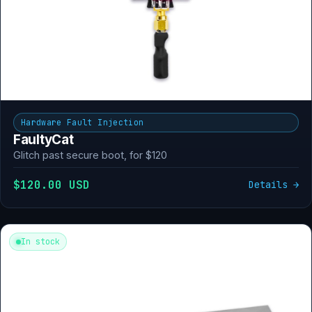
Hardware Fault Injection
FaultyCat
Glitch past secure boot, for $120
$120.00 USD
Details →
In stock