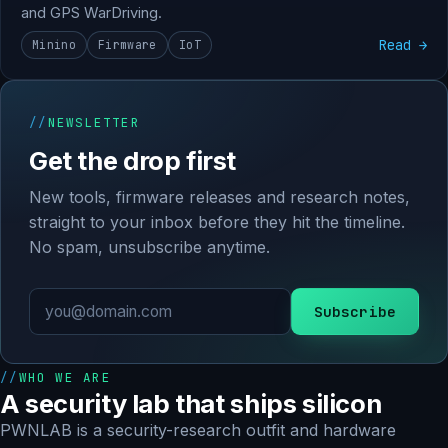
and GPS WarDriving.
Read →
Minino
Firmware
IoT
NEWSLETTER
Get the drop first
New tools, firmware releases and research notes,
straight to your inbox before they hit the timeline.
No spam, unsubscribe anytime.
Subscribe
WHO WE ARE
A security lab that ships silicon
PWNLAB is a security-research outfit and hardware