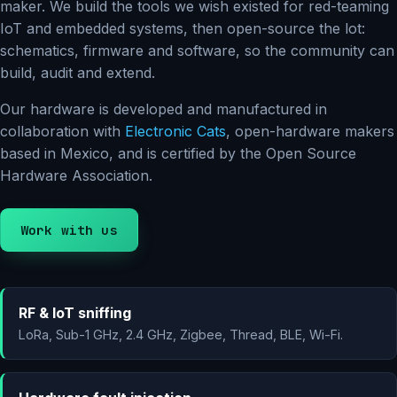
maker. We build the tools we wish existed for red-teaming
IoT and embedded systems, then open-source the lot:
schematics, firmware and software, so the community can
build, audit and extend.
Our hardware is developed and manufactured in
collaboration with
Electronic Cats
, open-hardware makers
based in Mexico, and is certified by the Open Source
Hardware Association.
Work with us
RF & IoT sniffing
LoRa, Sub-1 GHz, 2.4 GHz, Zigbee, Thread, BLE, Wi-Fi.