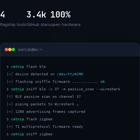
4
3.4k
100%
flagship tools
GitHub stars
open hardware
pwnlab@mx:~
$
catnip
[+]
 device detected on 
/dev/ttyACM0
[+]
 flashing sniffle firmware ............ 
ok
$
catnip
[*]
 BLE passive scan on channel 
37
[+]
[+]
$
catnip
[+]
$
catnip
 sniff zigbee 
█