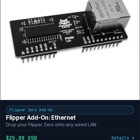
Flipper Zero Add-On
Flipper Add-On: Ethernet
Drop your Flipper Zero onto any wired LAN
$25.00 USD
Details →