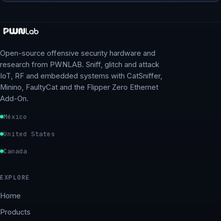
Open-source offensive security hardware and
research from PWNLAB. Sniff, glitch and attack
IoT, RF and embedded systems with CatSniffer,
Minino, FaultyCat and the Flipper Zero Ethernet
Add-On.
México
United States
Canada
EXPLORE
Home
Products