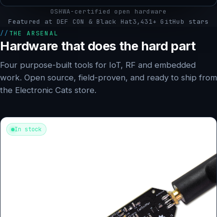
OSHWA-certified open hardware
Featured at DEF CON & Black Hat
3,431+ GitHub stars
THE ARSENAL
Hardware that does the hard part
Four purpose-built tools for IoT, RF and embedded
work. Open source, field-proven, and ready to ship from
the Electronic Cats store.
In stock