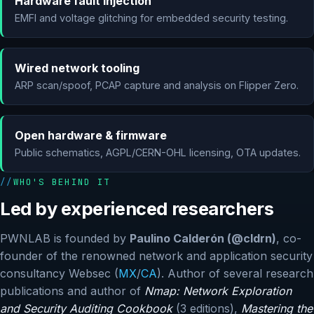
Hardware fault injection
EMFI and voltage glitching for embedded security testing.
Wired network tooling
ARP scan/spoof, PCAP capture and analysis on Flipper Zero.
Open hardware & firmware
Public schematics, AGPL/CERN-OHL licensing, OTA updates.
WHO'S BEHIND IT
Led by experienced researchers
PWNLAB is founded by
Paulino Calderón (@cldrn)
, co-
founder of the renowned network and application security
consultancy Websec (
MX
/
CA
). Author of several research
publications and author of
Nmap: Network Exploration
and Security Auditing Cookbook
(3 editions),
Mastering the