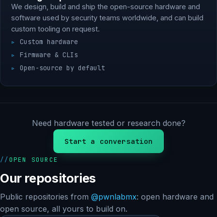
We design, build and ship the open-source hardware and
software used by security teams worldwide, and can build
custom tooling on request.
Custom hardware
Firmware & CLIs
Open-source by default
Need hardware tested or research done?
Start a conversation
OPEN SOURCE
Our repositories
Public repositories from
@pwnlabmx
: open hardware and
open source, all yours to build on.