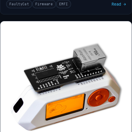
Read →
FaultyCat
Firmware
EMFI