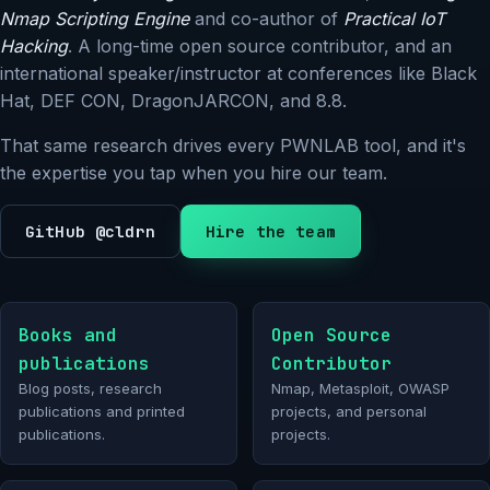
Nmap Scripting Engine
and co-author of
Practical IoT
Hacking
. A long-time open source contributor, and an
international speaker/instructor at conferences like Black
Hat, DEF CON, DragonJARCON, and 8.8.
That same research drives every PWNLAB tool, and it's
the expertise you tap when you hire our team.
GitHub @cldrn
Hire the team
Books and
Open Source
publications
Contributor
Blog posts, research
Nmap, Metasploit, OWASP
publications and printed
projects, and personal
publications.
projects.