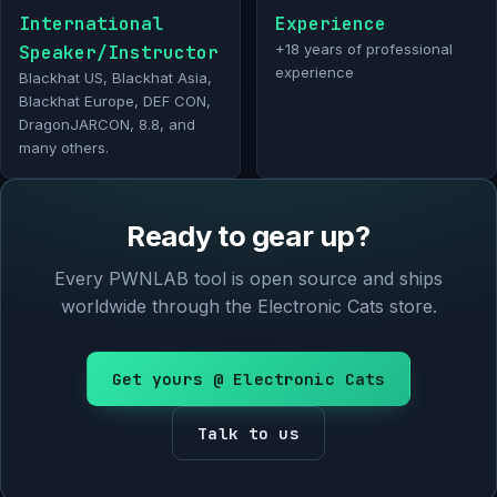
International
Experience
Speaker/Instructor
+18 years of professional
experience
Blackhat US, Blackhat Asia,
Blackhat Europe, DEF CON,
DragonJARCON, 8.8, and
many others.
Ready to gear up?
Every PWNLAB tool is open source and ships
worldwide through the Electronic Cats store.
Get yours @ Electronic Cats
Talk to us