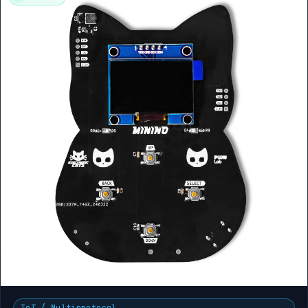
IoT / Multiprotocol