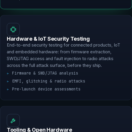
Hardware & IoT Security Testing
End-to-end security testing for connected products, IoT
and embedded hardware: from firmware extraction,
SWD/JTAG access and fault injection to radio attacks
across the full attack surface, before they ship.
Firmware & SWD/JTAG analysis
EMFI, glitching & radio attacks
Pre-launch device assessments
Tooling & Open Hardware