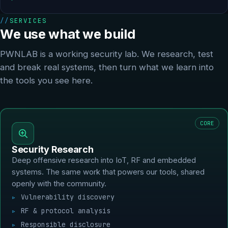
SERVICES
We use what we build
PWNLAB is a working security lab. We research, test
and break real systems, then turn what we learn into
the tools you see here.
CORE
Security Research
Deep offensive research into IoT, RF and embedded
systems. The same work that powers our tools, shared
openly with the community.
Vulnerability discovery
RF & protocol analysis
Responsible disclosure