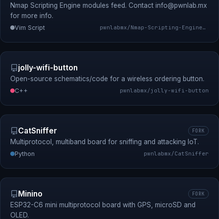
Nmap Scripting Engine modules feed. Contact
info@pwnlab.mx
for more info.
Vim Script
pwnlabmx/Nmap-Scripting-Engine-Modules-Feed
jolly-wifi-button
Open-source schematics/code for a wireless ordering button.
C++
pwnlabmx/jolly-wifi-button
CatSniffer
FORK
Multiprotocol, multiband board for sniffing and attacking IoT.
Python
pwnlabmx/CatSniffer
Minino
FORK
ESP32-C6 mini multiprotocol board with GPS, microSD and
OLED.