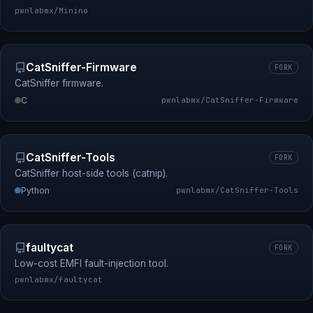
pwnlabmx/Minino
CatSniffer-Firmware
FORK
CatSniffer firmware.
C
pwnlabmx/CatSniffer-Firmware
CatSniffer-Tools
FORK
CatSniffer host-side tools (catnip).
Python
pwnlabmx/CatSniffer-Tools
faultycat
FORK
Low-cost EMFI fault-injection tool.
pwnlabmx/faultycat