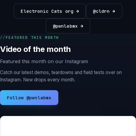
Electronic Cats org →
@cldrn →
@pwnlabmx →
FEATURED THIS MONTH
Video of the month
Featured this month on our Instagram
Catch our latest demos, teardowns and field tests over on
Instagram. New drops every month.
Follow @pwnlabmx