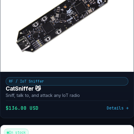
RF / IoT Sniffer
CatSniffer 😼
Sniff, talk to, and attack any IoT radio
$136.00 USD
Details →
In stock