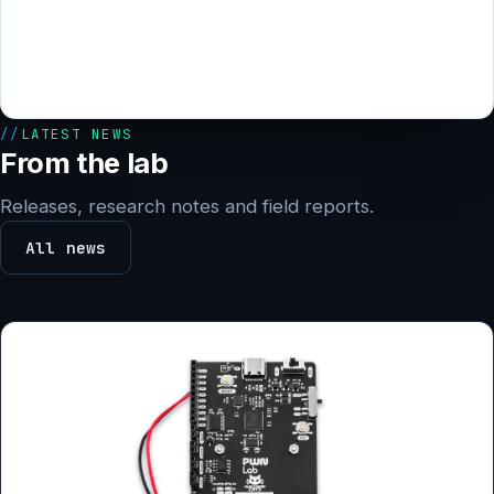
LATEST NEWS
From the lab
Releases, research notes and field reports.
All news